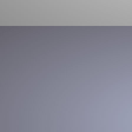
Box Opening
Increase efficiency, optimize labor and reduce risk of injury
with intelligent, automated box opening