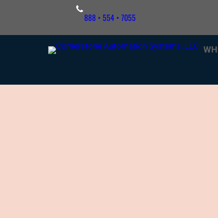
Skip
888 • 554 • 7055
to
content
WH