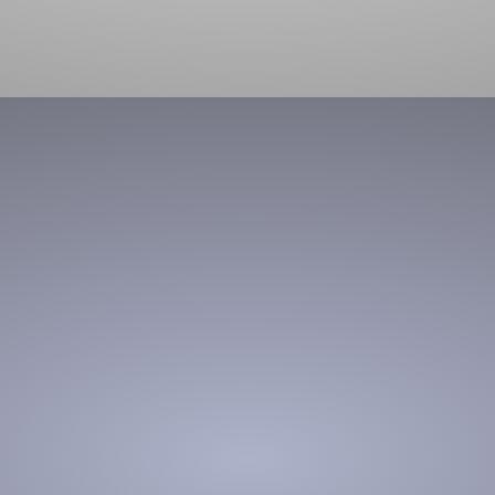
product transport
Material handling made easy through flexible, portable,
modular solutions