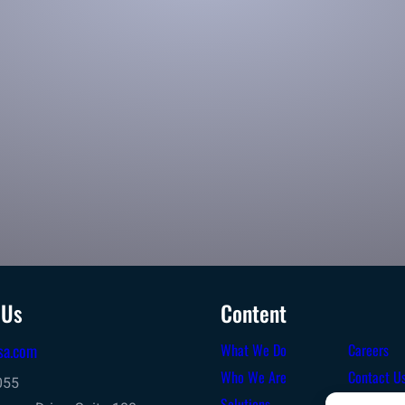
package sorting
Sort and process high-volumes for your inbound or
outbound operation
 Us
Content
sa.com
What We Do
Careers
Who We Are
Contact U
055
Solutions
Terms & C