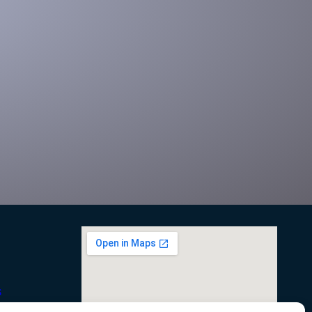
right size boxing
Significantly reduce shipping costs with the only right
sizing system for any box footprint
s
onditions