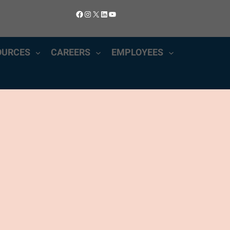
Facebook
Instagram
X
LinkedIn
YouTube
OURCES
CAREERS
EMPLOYEES