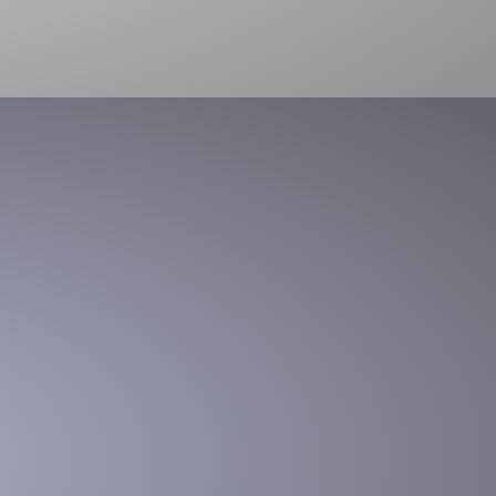
package opening
Box processing at the touch of a button – Cut, open and
empty box contents into a bin or conveyor