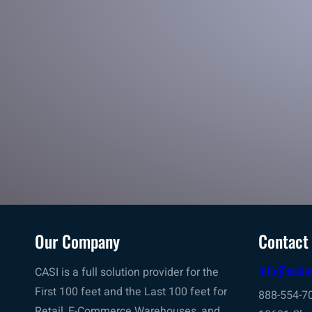
in line manifesting
Your first choice for your product’s last mile – Scan, Label
Application & Manifesting for outbound shipping
Our Company
Contact
info@casiu
CASI is a full solution provider for the
First 100 feet and the Last 100 feet for
888-554-7
Retail, E-Commerce Warehouses, and