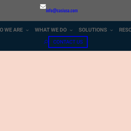
info@casiusa.com
O WE ARE
WHAT WE DO
SOLUTIONS
RES
CONTACT US