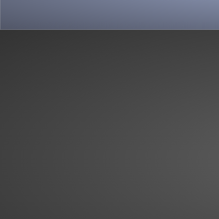
View more