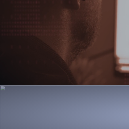
Discover CASI