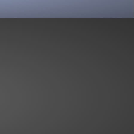
View more