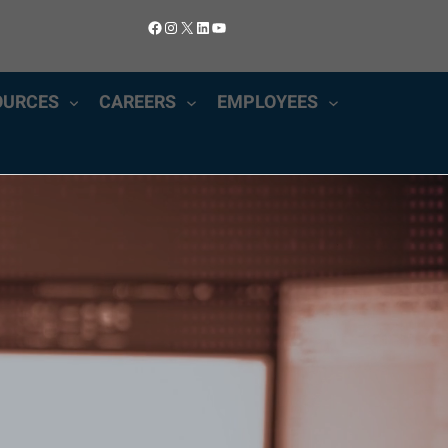
Facebook
Instagram
X
LinkedIn
YouTube
OURCES
CAREERS
EMPLOYEES