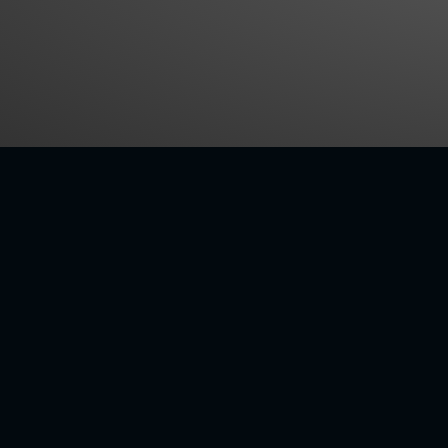
CUSTOMER CENTRIC
VE