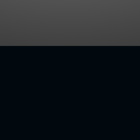
RSATILE