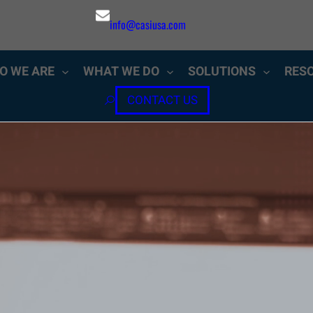
info@casiusa.com
O WE ARE
WHAT WE DO
SOLUTIONS
RES
CONTACT US