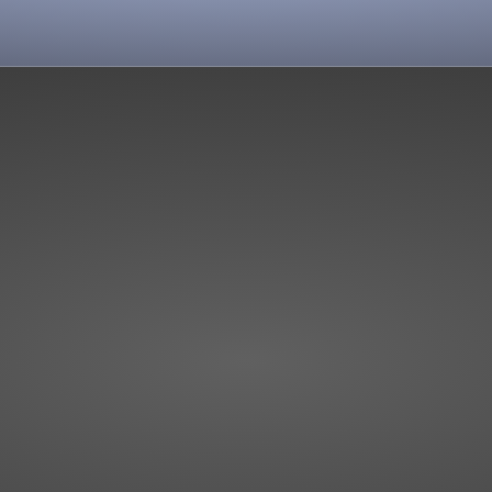
View more